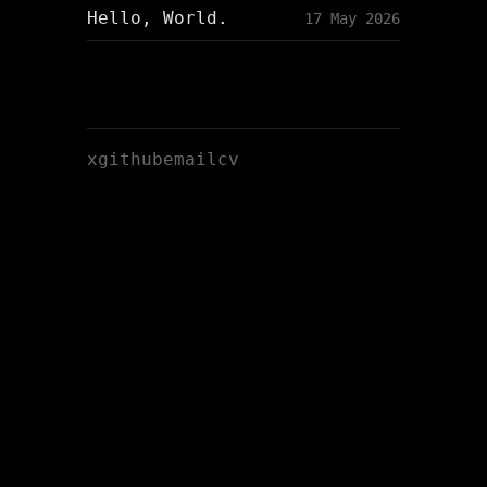
Hello, World.
17 May 2026
x
github
email
cv