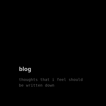
blog
thoughts that i feel should
be written down